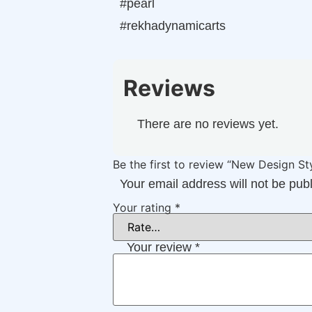
#pearl
#rekhadynamicarts
Reviews
There are no reviews yet.
Be the first to review “New Design 
Your email address will not be pub
Your rating
*
Your review
*