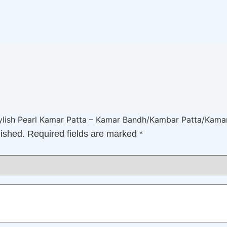
Stylish Pearl Kamar Patta – Kamar Bandh/Kambar Patta/Kam
lished.
Required fields are marked
*