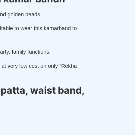
and golden beads.
uitable to wear this kamarband to
arty, family functions.
s at very low cost on only “Rekha
patta, waist band,