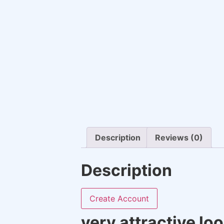
Description
Reviews (0)
Description
Create Account
very attractive lo