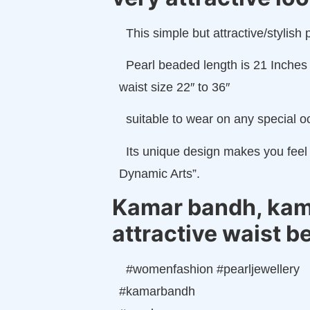
This simple but attractive/styli
Pearl beaded length is 21 Inches 
waist size 22″ to 36″
suitable to wear on any special oc
Its unique design makes you feel 
Dynamic Arts”.
Kamar bandh, kamar
attractive waist b
#womenfashion #pearljewellery
#kamarbandh