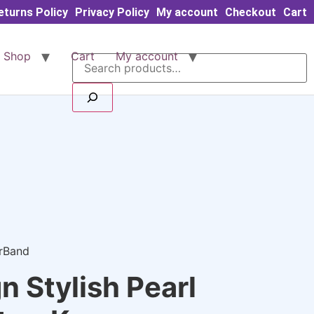
eturns Policy
Privacy Policy
My account
Checkout
Cart
Search
Shop
Cart
My account
arBand
 Stylish Pearl