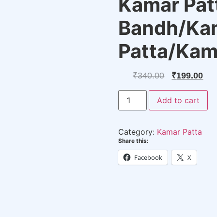
Kamar Pat
Bandh/Ka
Patta/Ka
Original
Cu
₹
340.00
₹
199.00
price
pri
New
Add to cart
Design
was:
is:
Stylish
Pearl
₹340.00.
₹19
Kamar
Category:
Kamar Patta
Patta
-
Share this:
Kamar
Bandh/Kambar
Facebook
X
Patta/KamarBand
quantity