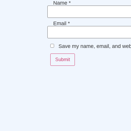
Name
*
Email
*
Save my name, email, and websi