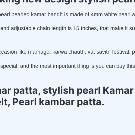
sh pearl beaded kamar bandh is made of 4mm white pearl 
and adjustable chain length is 15 Inches, that make it s
casion like marriage, karwa chauth, vat savitri festival, p
special, and the most important thing is you can buy thi
 patta, stylish pearl Kamar 
elt, Pearl kambar patta.