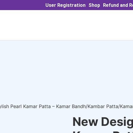
User Registration
Shop
Refund and R
ylish Pearl Kamar Patta – Kamar Bandh/Kambar Patta/Kam
New Design