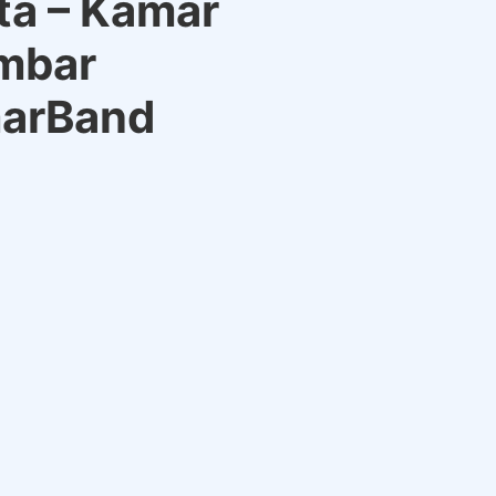
ta – Kamar
mbar
marBand
rrent
ce
9.00.