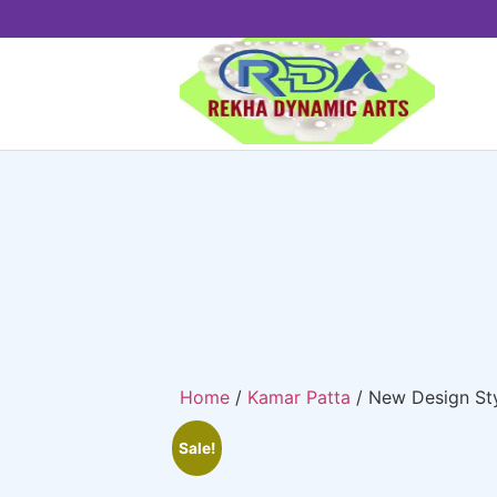
Home
/
Kamar Patta
/ New Design St
Sale!