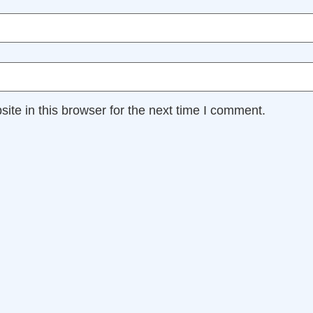
te in this browser for the next time I comment.