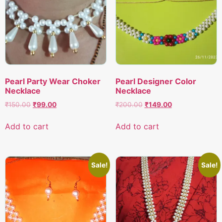
Pearl Party Wear Choker
Pearl Designer Color
Necklace
Necklace
Original
Current
Original
Current
₹
150.00
₹
99.00
₹
200.00
₹
149.00
price
price
price
price
was:
is:
was:
is:
Add to cart
Add to cart
₹150.00.
₹99.00.
₹200.00.
₹149.00.
Sale!
Sale!