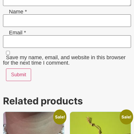
Name
*
Email
*
Save my name, email, and website in this browser
for the next time I comment.
Related products
Sale!
Sale!