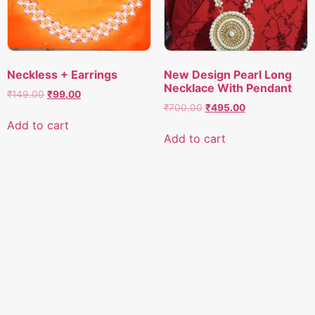
Neckless + Earrings
New Design Pearl Long
Necklace With Pendant
Original
Current
₹
149.00
₹
99.00
Original
Current
price
price
₹
700.00
₹
495.00
price
price
was:
is:
Add to cart
was:
is:
₹149.00.
₹99.00.
Add to cart
₹700.00.
₹495.00.