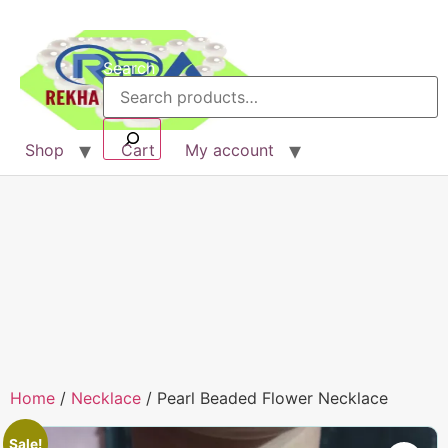
Search
Shop
Cart
My account
Home
/
Necklace
/ Pearl Beaded Flower Necklace
Sale!