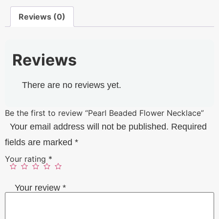
Reviews (0)
Reviews
There are no reviews yet.
Be the first to review “Pearl Beaded Flower Necklace”
Your email address will not be published.
Required
fields are marked
*
Your rating
*
Your review
*