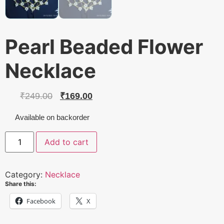
Pearl Beaded Flower
Necklace
Original
Current
₹
249.00
₹
169.00
price
price
Available on backorder
was:
is:
Pearl
Add to cart
Beaded
₹249.00.
₹169.00.
Flower
Necklace
quantity
Category:
Necklace
Share this:
Facebook
X