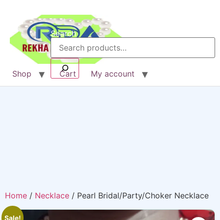
Search
Shop
Cart
My account
Home
/
Necklace
/ Pearl Bridal/Party/Choker Necklace
Sale!