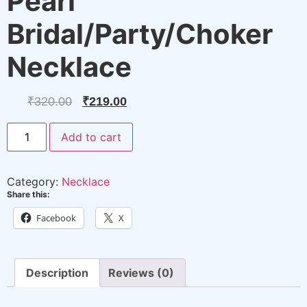
Pearl
Bridal/Party/Choker
Necklace
Original
Current
₹
320.00
₹
219.00
price
price
Pearl
Add to cart
Bridal/Party/Choker
was:
is:
Necklace
quantity
₹320.00.
₹219.00.
Category:
Necklace
Share this:
Facebook
X
Description
Reviews (0)