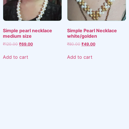
Simple pearl necklace
Simple Pearl Necklace
medium size
white/golden
Original
Current
Original
Current
₹
120.00
₹
69.00
₹
80.00
₹
49.00
price
price
price
price
was:
is:
was:
is:
Add to cart
Add to cart
₹120.00.
₹69.00.
₹80.00.
₹49.00.