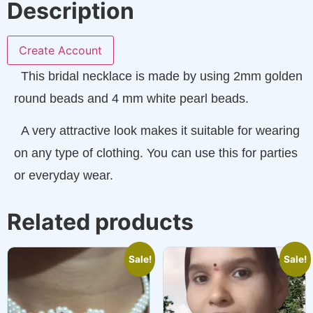
Description
Create Account
This bridal necklace is made by using 2mm golden
round beads and 4 mm white pearl beads.
A very attractive look makes it suitable for wearing
on any type of clothing. You can use this for parties
or everyday wear.
Related products
Sale!
Sale!