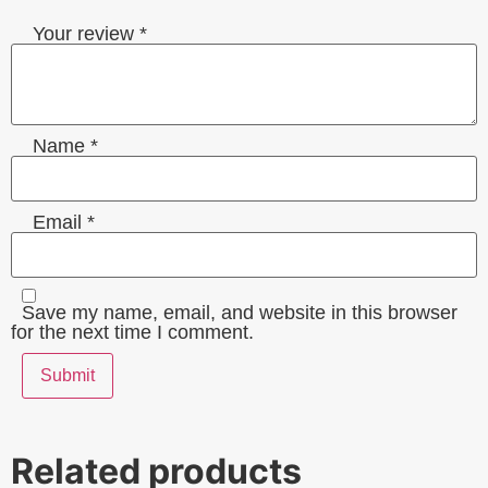
Your review
*
Name
*
Email
*
Save my name, email, and website in this browser
for the next time I comment.
Related products