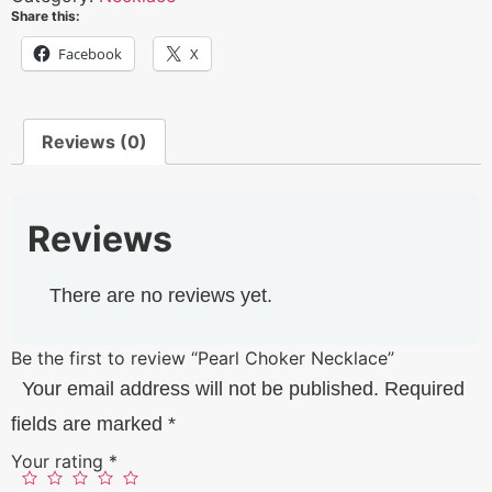
Share this:
Facebook
X
Reviews (0)
Reviews
There are no reviews yet.
Be the first to review “Pearl Choker Necklace”
Your email address will not be published.
Required
fields are marked
*
Your rating
*