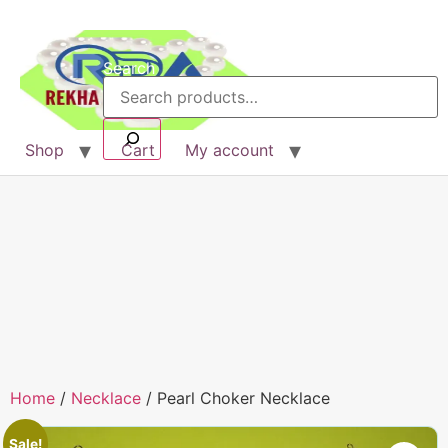
Search
Shop
Cart
My account
Home
/
Necklace
/ Pearl Choker Necklace
Sale!