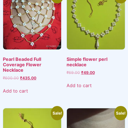
Pearl Beaded Full
Simple flower perl
Coverage Flower
necklace
Necklace
Original
Current
₹
69.00
₹
49.00
Original
Current
₹
600.00
₹
435.00
price
price
price
price
was:
is:
Add to cart
was:
is:
₹69.00.
₹49.00.
Add to cart
₹600.00.
₹435.00.
Sale!
Sale!