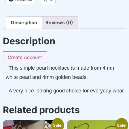
Description
Reviews (0)
Description
Create Account
This simple pearl necklace is made from 4mm
white pearl and 4mm golden beads.
A very nice looking good choice for everyday wear.
Related products
Sale!
Sale!