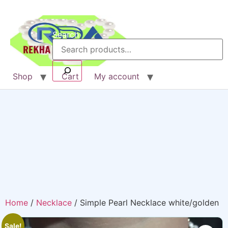
Search
Shop
Cart
My account
Home
/
Necklace
/ Simple Pearl Necklace white/golden
Sale!