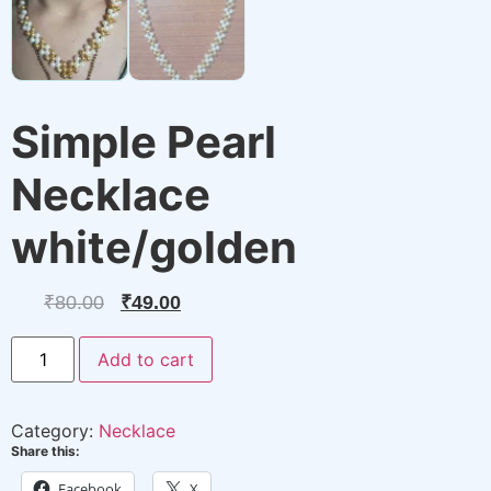
Simple Pearl
Necklace
white/golden
Original
Current
₹
80.00
₹
49.00
price
price
Simple
Add to cart
Pearl
was:
is:
Necklace
white/golden
₹80.00.
₹49.00.
quantity
Category:
Necklace
Share this:
Facebook
X