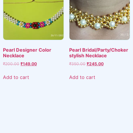
Pearl Designer Color
Pearl Bridal/Party/Choker
Necklace
stylish Necklace
Original
Current
Original
Current
₹
200.00
₹
149.00
₹
350.00
₹
245.00
price
price
price
price
was:
is:
was:
is:
Add to cart
Add to cart
₹200.00.
₹149.00.
₹350.00.
₹245.00.